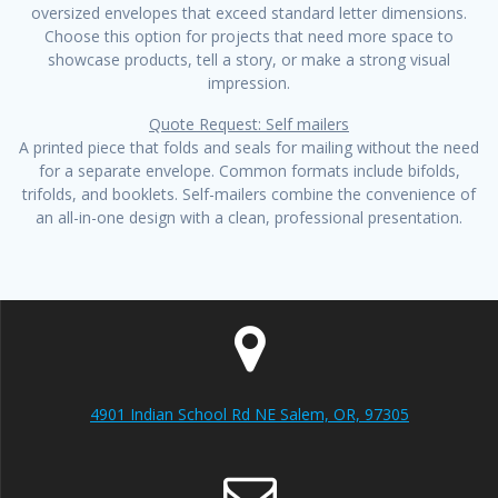
oversized envelopes that exceed standard letter dimensions.
Choose this option for projects that need more space to
showcase products, tell a story, or make a strong visual
impression.
Quote Request: Self mailers
A printed piece that folds and seals for mailing without the need
for a separate envelope. Common formats include bifolds,
trifolds, and booklets. Self-mailers combine the convenience of
an all-in-one design with a clean, professional presentation.
4901 Indian School Rd NE Salem, OR, 97305