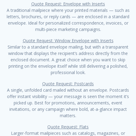
Quote Request: Envelope with Inserts
A traditional mailpiece where your printed materials — such as
letters, brochures, or reply cards — are enclosed in a standard
envelope. Ideal for personalized correspondence, invoices, or
multi-piece marketing campaigns.
Quote Request: Window Envelope with Inserts
Similar to a standard envelope mailing, but with a transparent
window that displays the recipient’s address directly from the
enclosed document. A great choice when you want to skip
printing on the envelope itself while still delivering a polished,
professional look.
Quote Request: Postcards
A single, unfolded card mailed without an envelope. Postcards
offer instant visibility — your message is seen the moment it’s
picked up. Best for promotions, announcements, event
invitations, or any campaign where bold, at-a-glance impact
matters.
Quote Request: Flats
Larger-format mailpieces such as catalogs, magazines, or