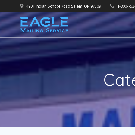
Skip
4901 Indian School Road Salem, OR 97309
1-800-752
to
content
Cat