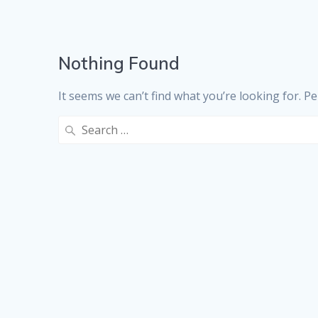
Nothing Found
It seems we can’t find what you’re looking for. P
Search
for: