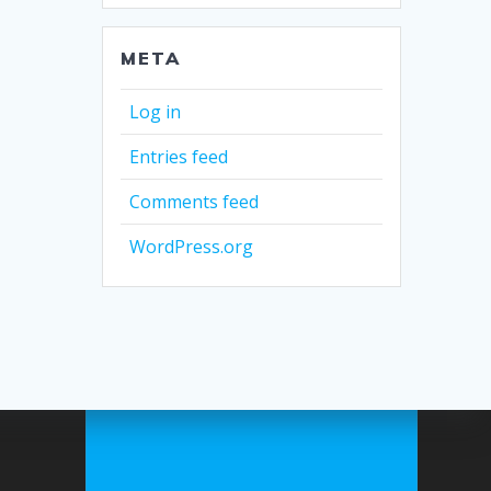
META
Log in
Entries feed
Comments feed
WordPress.org