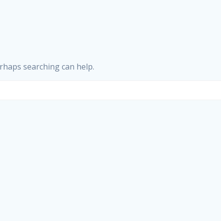
erhaps searching can help.