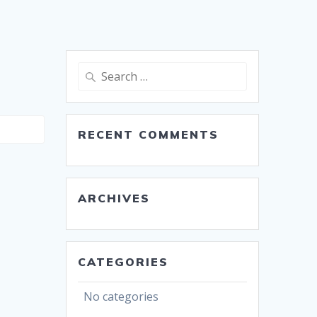
Search
for:
RECENT COMMENTS
ARCHIVES
CATEGORIES
No categories