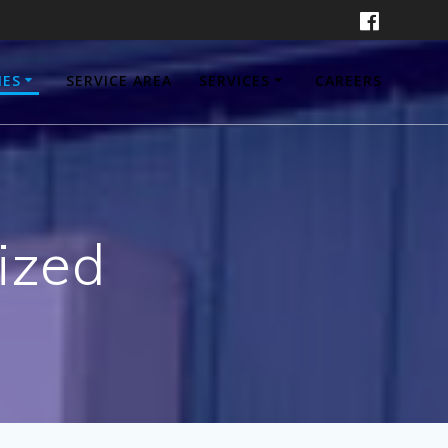
IES
SERVICE AREA
SERVICES
CAREERS
ized