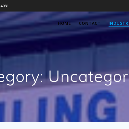
-4081
HOME
CONTACT
INDUSTR
egory:
Uncategor