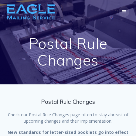
Skip
to
content
Postal Rule
Changes
Postal Rule Changes
Check our Postal Rule Changes page often to stay abreast of
upcoming changes and their implementation.
New standards for letter-sized booklets go into effect