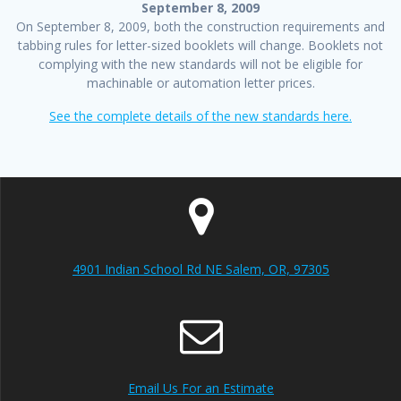
September 8, 2009
On September 8, 2009, both the construction requirements and
tabbing rules for letter-sized booklets will change. Booklets not
complying with the new standards will not be eligible for
machinable or automation letter prices.
See the complete details of the new standards here.
4901 Indian School Rd NE Salem, OR, 97305
Email Us For an Estimate