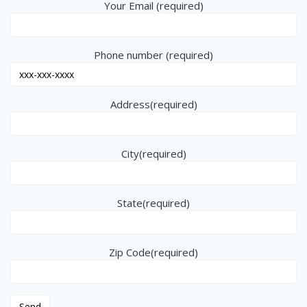
Your Email (required)
Phone number (required)
Address(required)
City(required)
State(required)
Zip Code(required)