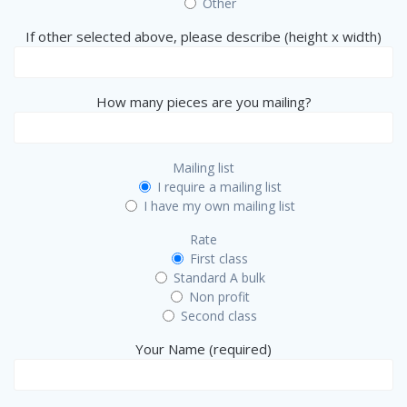
Other
If other selected above, please describe (height x width)
How many pieces are you mailing?
Mailing list
I require a mailing list
I have my own mailing list
Rate
First class
Standard A bulk
Non profit
Second class
Your Name (required)