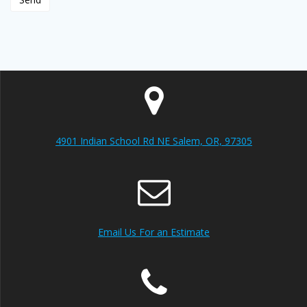
4901 Indian School Rd NE Salem, OR, 97305
Email Us For an Estimate